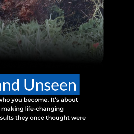
 and Unseen
 who you become. It’s about
, making life-changing
results they once thought were