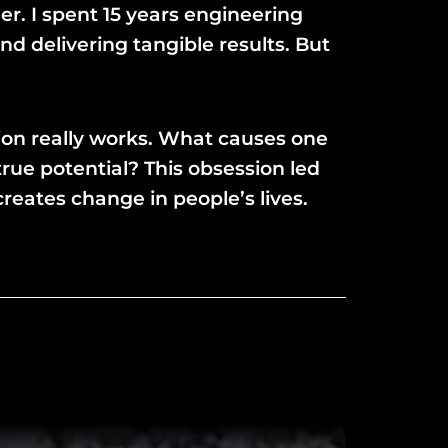
er. I spent 15 years engineering
d delivering tangible results. But
tion really works. What causes one
ue potential? This obsession led
reates change in people’s lives.