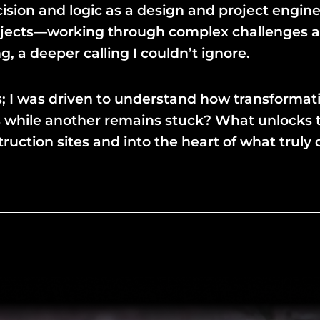
ision and logic as a design and project engine
projects—working through complex challenges an
 a deeper calling I couldn’t ignore.
lts; I was driven to understand how transforma
 while another remains stuck? What unlocks tr
tion sites and into the heart of what truly c