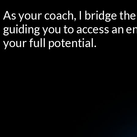
As your coach, I bridge th
guiding you to access an e
your full potential.