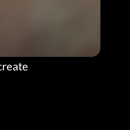
create