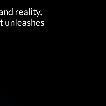
nd reality,
at unleashes