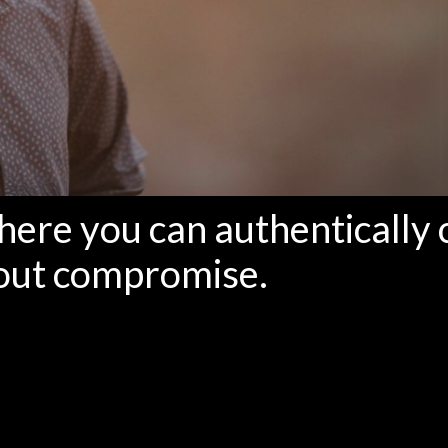
where you can authentically 
out compromise.