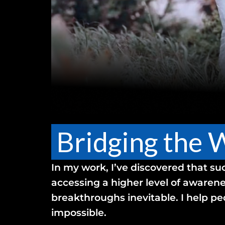
Bridging the 
In my work, I’ve discovered that su
accessing a higher level of awarene
breakthroughs inevitable. I help pe
impossible.