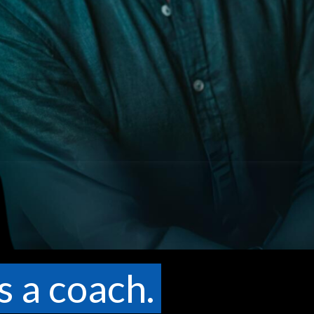
s a coach.