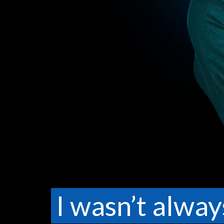
I wasn’t alway