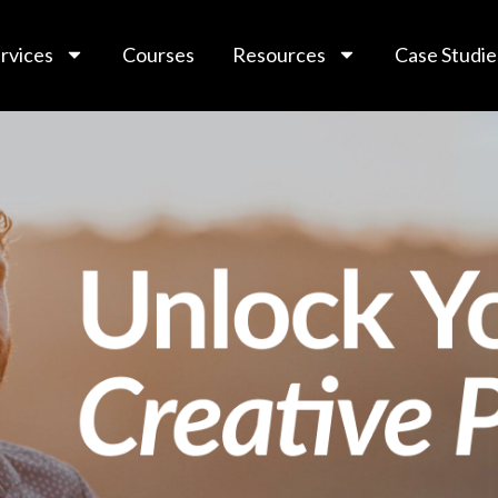
rvices
Courses
Resources
Case Studie