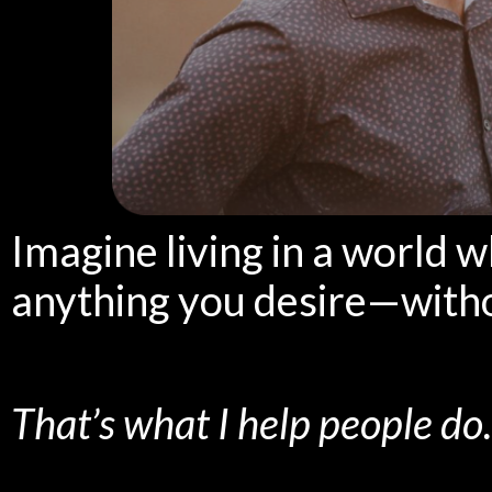
Imagine living in a world 
anything you desire—with
That’s what I help people do.