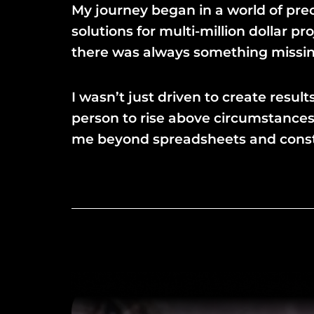
My journey began in a world of prec
solutions for multi-million dollar 
there was always something missing,
I wasn’t just driven to create resu
person to rise above circumstances
me beyond spreadsheets and construc