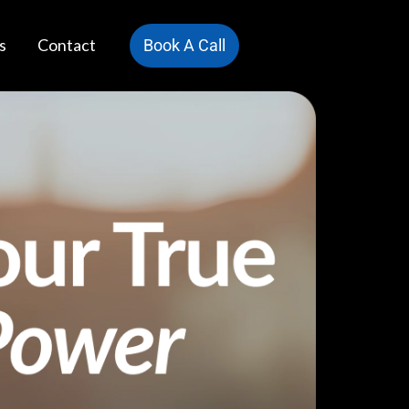
s
Contact
Book A Call