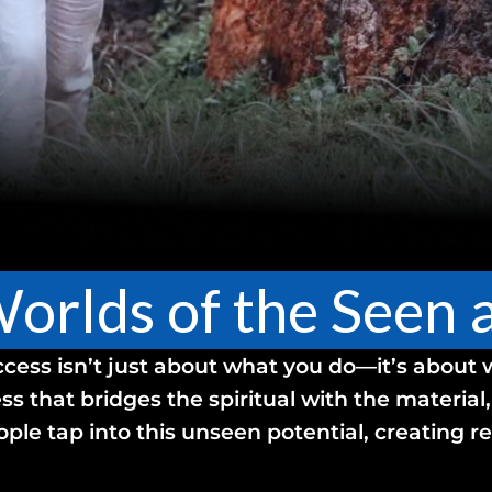
Worlds of the Seen
ccess isn’t just about what you do—it’s about
ss that bridges the spiritual with the material
ople tap into this unseen potential, creating 