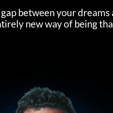
e gap between your dreams a
ntirely new way of being th