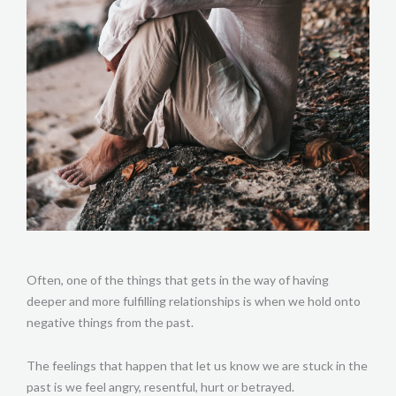
Often, one of the things that gets in the way of having
deeper and more fulfilling relationships is when we hold onto
negative things from the past.
The feelings that happen that let us know we are stuck in the
past is we feel angry, resentful, hurt or betrayed.