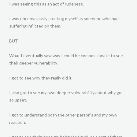
I was seeing this as an act of rudeness.
I was unconsciously creating myself as someone who had
suffering inflicted on them.
BUT
What I eventually saw was I could be compassionate to see
their deeper vulnerability.
I got to see why they really did it.
I also got to see my own deeper vulnerability about why got
so upset.
I got to understand both the other person’s and my own
reaction.
I got to see their insecure behavior simply as a part of them