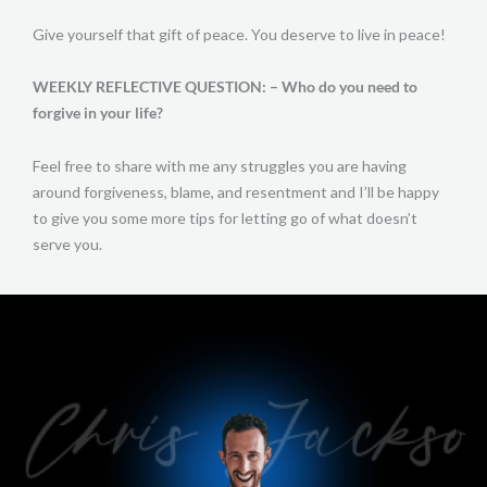
Give yourself that gift of peace. You deserve to live in peace!
WEEKLY REFLECTIVE QUESTION: – Who do you need to
forgive in your life?
Feel free to share with me any struggles you are having
around forgiveness, blame, and resentment and I’ll be happy
to give you some more tips for letting go of what doesn’t
serve you.