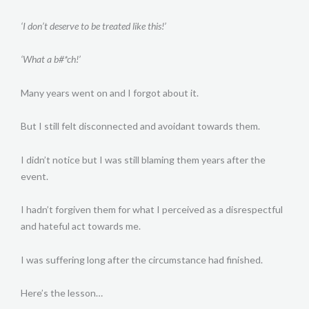
‘I don’t deserve to be treated like this!’
‘What a b#*ch!’
Many years went on and I forgot about it.
But I still felt disconnected and avoidant towards them.
I didn’t notice but I was still blaming them years after the
event.
I hadn’t forgiven them for what I perceived as a disrespectful
and hateful act towards me.
I was suffering long after the circumstance had finished.
Here’s the lesson…