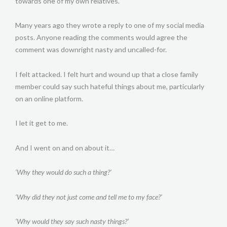
towards one of my own relatives.
Many years ago they wrote a reply to one of my social media
posts. Anyone reading the comments would agree the
comment was downright nasty and uncalled-for.
I felt attacked. I felt hurt and wound up that a close family
member could say such hateful things about me, particularly
on an online platform.
I let it get to me.
And I went on and on about it…
‘Why they would do such a thing?’
‘Why did they not just come and tell me to my face?’
‘Why would they say such nasty things?’