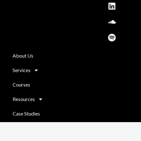
o
r
e
i
l
y
k
a
n
o
m
u
d
About Us
Services
Courses
Resources
Case Studies
Contact