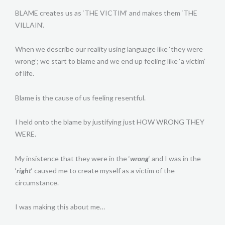
BLAME creates us as ‘THE VICTIM’ and makes them ‘THE
VILLAIN’.
When we describe our reality using language like ‘they were
wrong’; we start to blame and we end up feeling like ‘a victim’
of life.
Blame is the cause of us feeling resentful.
I held onto the blame by justifying just HOW WRONG THEY
WERE.
My insistence that they were in the ‘
wrong
‘ and I was in the
‘
right
‘ caused me to create myself as a victim of the
circumstance.
I was making this about me…