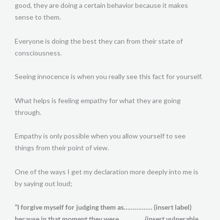
good, they are doing a certain behavior because it makes
sense to them.
Everyone is doing the best they can from their state of
consciousness.
Seeing innocence is when you really see this fact for yourself.
What helps is feeling empathy for what they are going
through.
Empathy is only possible when you allow yourself to see
things from their point of view.
One of the ways I get my declaration more deeply into me is
by saying out loud;
“I forgive myself for judging them as……………. (insert label)
because in that moment they were………….. (insert vulnerable