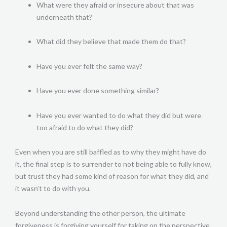
What were they afraid or insecure about that was
underneath that?
What did they believe that made them do that?
Have you ever felt the same way?
Have you ever done something similar?
Have you ever wanted to do what they did but were
too afraid to do what they did?
Even when you are still baffled as to why they might have do
it, the final step is to surrender to not being able to fully know,
but trust they had some kind of reason for what they did, and
it wasn’t to do with you.
Beyond understanding the other person, the ultimate
forgiveness is forgiving yourself for taking on the perspective