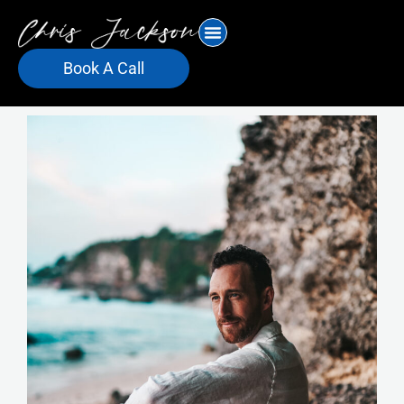
Skip
to
content
Book A Call