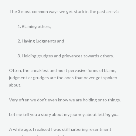
The 3 most common ways we get stuck in the past are via
Blaming others,
Having judgments and
Holding grudges and grievances towards others.
Often, the sneakiest and most pervasive forms of blame,
judgment or grudges are the ones that never get spoken
about.
Very often we don’t even know we are holding onto things.
Let me tell you a story about my journey about letting go…
A while ago, I realised I was still harboring resentment