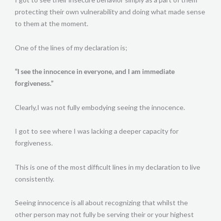
protecting their own vulnerability and doing what made sense
to them at the moment.
One of the lines of my declaration is;
“I see the innocence in everyone, and I am immediate
forgiveness.”
Clearly,I was not fully embodying seeing the innocence.
I got to see where I was lacking a deeper capacity for
forgiveness.
This is one of the most difficult lines in my declaration to live
consistently.
Seeing innocence is all about recognizing that whilst the
other person may not fully be serving their or your highest