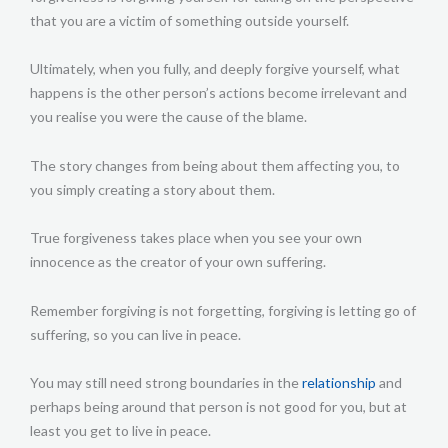
that you are a victim of something outside yourself.
Ultimately, when you fully, and deeply forgive yourself, what
happens is the other person’s actions become irrelevant and
you realise you were the cause of the blame.
The story changes from being about them affecting you, to
you simply creating a story about them.
True forgiveness takes place when you see your own
innocence as the creator of your own suffering.
Remember forgiving is not forgetting, forgiving is letting go of
suffering, so you can live in peace.
You may still need strong boundaries in the
relationship
and
perhaps being around that person is not good for you, but at
least you get to live in peace.