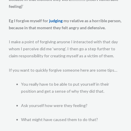
feeling)’
Eg I forgive myself for
judging
my relative as a horrible person,
because in that moment they felt angry and defensive.
I make a point of forgiving anyone I interacted with that day
whom I perceive did me ‘wrong’. I then go a step further to
claim responsibility for creating myself as a victim of them.
If you want to quickly forgive someone here are some tips…
You really have to be able to put yourself in their
position and get a sense of why they did that.
Ask yourself how were they feeling?
What might have caused them to do that?