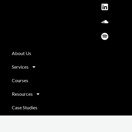
o
r
e
i
l
y
k
a
n
o
m
u
d
About Us
Services
Courses
Resources
Case Studies
Contact