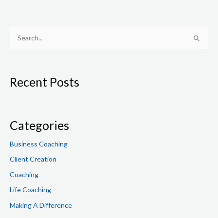
S
e
a
Recent Posts
r
c
h
f
Categories
o
Business Coaching
r
Client Creation
:
Coaching
Life Coaching
Making A Difference