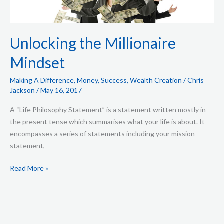
Unlocking the Millionaire
Mindset
Making A Difference
,
Money
,
Success
,
Wealth Creation
/
Chris
Jackson
/
May 16, 2017
A “Life Philosophy Statement” is a statement written mostly in
the present tense which summarises what your life is about. It
encompasses a series of statements including your mission
statement,
Read More »