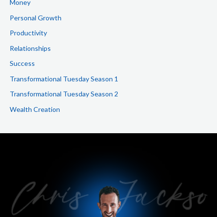
Money
Personal Growth
Productivity
Relationships
Success
Transformational Tuesday Season 1
Transformational Tuesday Season 2
Wealth Creation