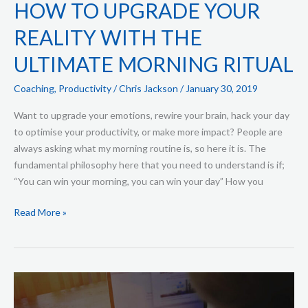
HOW TO UPGRADE YOUR
REALITY WITH THE
ULTIMATE MORNING RITUAL
Coaching
,
Productivity
/
Chris Jackson
/
January 30, 2019
Want to upgrade your emotions, rewire your brain, hack your day
to optimise your productivity, or make more impact? People are
always asking what my morning routine is, so here it is. The
fundamental philosophy here that you need to understand is if;
“You can win your morning, you can win your day” How you
Read More »
How
to