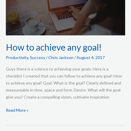
achieve
any
goal!
How to achieve any goal!
Productivity
,
Success
/
Chris Jackson
/
August 4, 2017
Guys there is a science to achieving your goals. Here is a
checklist I created that you can follow to achieve any goal! How
to achieve any goal! Goal: What is the goal? Clearly defined and
measureable in time, space and form. Desire: What will the goal
give you? Create a compelling vision, cultivate inspiration
Read More »