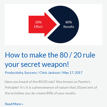
How
to
make
the
80
/
20
rule
your
How to make the 80 / 20 rule
secret
your secret weapon!
weapon!
Productivity
,
Success
/
Chris Jackson
/
May 17, 2017
Have you heard of the 80/20 rule? Also known as Pareto’s
Principle? It’s It is a phenomenon of nature that 20 percent of
the activities you do create 80% of your results.
Read More »