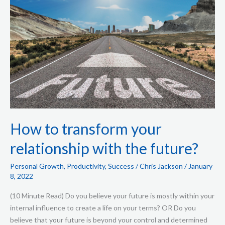
with
the
future?
How to transform your
relationship with the future?
Personal Growth
,
Productivity
,
Success
/
Chris Jackson
/
January
8, 2022
(10 Minute Read) Do you believe your future is mostly within your
internal influence to create a life on your terms? OR Do you
believe that your future is beyond your control and determined