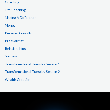
Coaching
Life Coaching
Making A Difference
Money
Personal Growth
Productivity
Relationships
Success
Transformational Tuesday Season 1
Transformational Tuesday Season 2
Wealth Creation