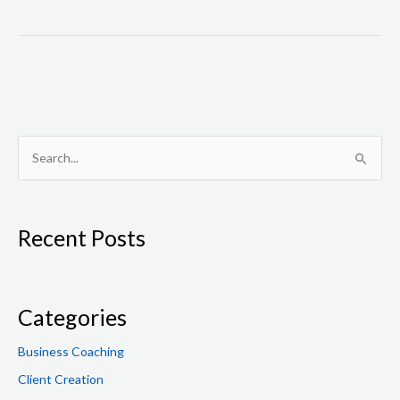
S
e
a
Recent Posts
r
c
h
f
Categories
o
Business Coaching
r
Client Creation
: