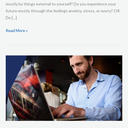
mostly by things external to yourself? Do you experience your
future mostly through the feelings anxiety, stress, or worry? OR
Do […]
Read More »
HOW
TO
UPGRADE
YOUR
REALITY
WITH
THE
ULTIMATE
MORNING
RITUAL