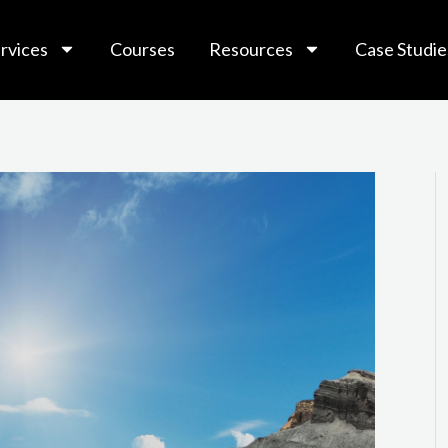
rvices
Courses
Resources
Case Studie