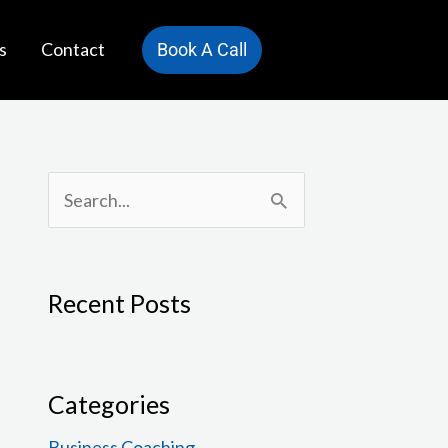
s
Contact
Book A Call
S
e
a
Recent Posts
r
c
h
Categories
f
Business Coaching