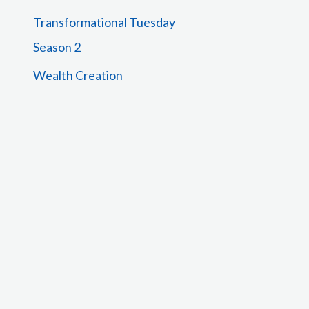
Transformational Tuesday
Season 2
Wealth Creation