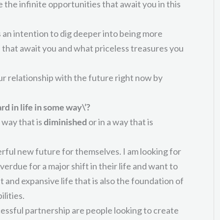
se the infinite opportunities that await you in this
is an intention to dig deeper into being more
 that await you and what priceless treasures you
ur relationship with the future right now by
rd in life in some way\’?
 way that is
diminished
or in a way that is
ful new future for themselves. I am looking for
due for a major shift in their life and want to
nt and expansive life that is also the foundation of
lities.
ccessful partnership are people looking to create