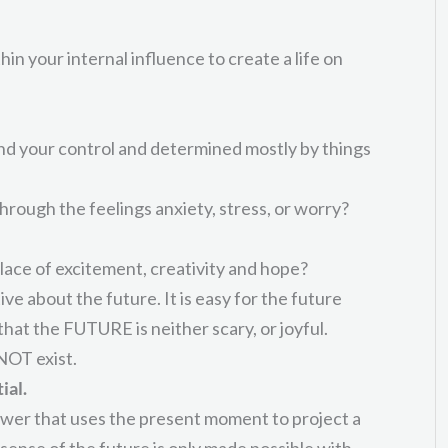
in your internal influence to create a life on
ond your control and determined mostly by things
rough the feelings anxiety, stress, or worry?
lace of excitement, creativity and hope?
ive about the future. It is easy for the future
hat the FUTURE is neither scary, or joyful.
NOT exist.
ial.
ower that uses the present moment to project a
 sense of the future is only made possible with