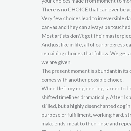
your choices made from moment to mo
There is no CHOICE that can ever be y
Very few choices lead to irreversible d
canvas and they can always be touched
Most artists don\’t get their masterpiec
And just like in life, all of our progress
remaining choices that follow. We get 
we are given.
The present moment is abundant in it
comes with another possible choice.
When I left my engineering career to fo
shifted timelines dramatically. After I s
skilled, but a highly disenchanted cog 
purpose or fulfillment, working hard, s
make ends-meat to then rinse and repe