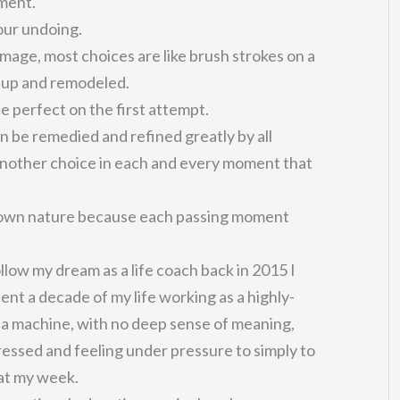
ment.
our undoing.
amage, most choices are like brush strokes on a
 up and remodeled.
e perfect on the first attempt.
 can be remedied and refined greatly by all
another choice in each and every moment that
s own nature because each passing moment
llow my dream as a life coach back in 2015 I
pent a decade of my life working as a highly-
in a machine, with no deep sense of meaning,
tressed and feeling under pressure to simply to
at my week.