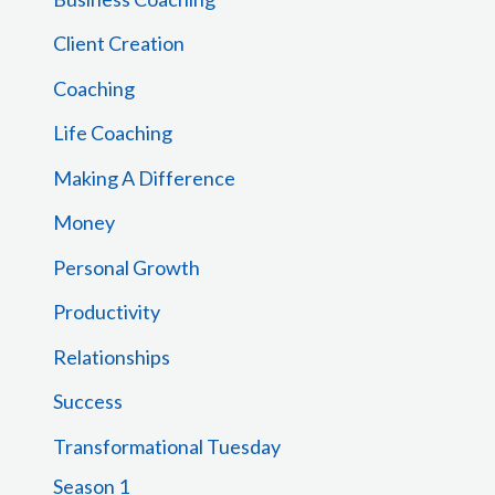
o
Client Creation
r
Coaching
:
Life Coaching
Making A Difference
Money
Personal Growth
Productivity
Relationships
Success
Transformational Tuesday
Season 1