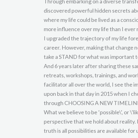
Through embarking on a diverse transfo
discovered powerful hidden secrets abo
where my life could be lived as a consc
more influence over my life than I ever 
I upgraded the trajectory of my life f
career. However, making that change nee
take a STAND for what was important t
And 6 years later after sharing these s
retreats, workshops, trainings, and wor
facilitator all over the world, I see th
upon back in that day in 2015 when I ch
through CHOOSING A NEW TIMELIN
What we believe to be ‘possible\’, or \’l
perspective that we hold about reality. 
truth is all possibilities are available for