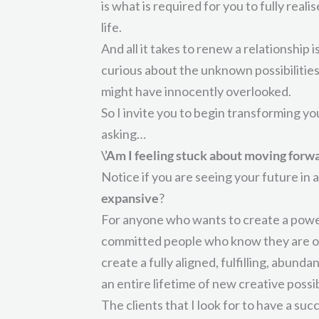
is what is required for you to fully reali
life.
And all it takes to renew a relationship 
curious about the unknown possibilities
might have innocently overlooked.
So I invite you to begin transforming yo
asking…
\’Am I feeling stuck about moving forwa
Notice if you are seeing your future in a
expansive
?
For anyone who wants to create a power
committed people who know they are over
create a fully aligned, fulfilling, abunda
an entire lifetime of new creative possibi
The clients that I look for to have a su