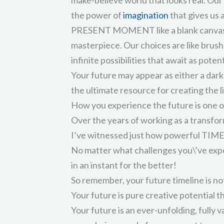
the power of
imagination
that gives us
PRESENT MOMENT like a blank canvas t
masterpiece. Our choices are like brush
infinite possibilities that await as poten
Your future may appear as either a dark 
the ultimate resource for creating the l
How you experience the future is one o
Over the years of working as a transform
I’ve witnessed just how powerful TIMEL
No matter what challenges you\’ve exper
in an instant for the better!
So remember, your future timeline is not
Your future is pure creative potential t
Your future is an ever-unfolding, fully 