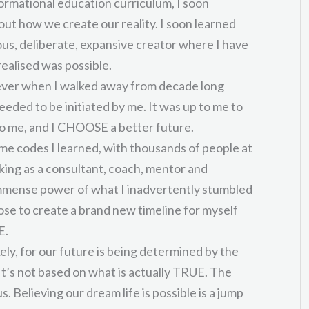
rmational education curriculum, I soon
ut how we create our reality. I soon learned
ious, deliberate, expansive creator where I have
realised was possible.
orever when I walked away from decade long
ded to be initiated by me. It was up to me to
o me, and I CHOOSE a better future.
ame codes I learned, with thousands of people at
king as a consultant, coach, mentor and
e immense power of what I inadvertently stumbled
ose to create a brand new timeline for myself
E.
ikely, for our future is being determined by the
It’s not based on what is actually TRUE. The
 us. Believing our dream life is possible is a jump