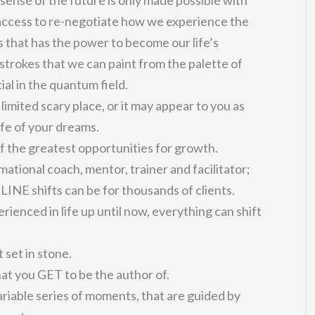
 access to re-negotiate how we experience the
hat has the power to become our life’s
strokes that we can paint from the palette of
tial in the quantum field.
limited scary place, or it may appear to you as
ife of your dreams.
f the greatest opportunities for growth.
ational coach, mentor, trainer and facilitator;
INE shifts can be for thousands of clients.
ienced in life up until now, everything can shift
 set in stone.
hat you GET to be the author of.
variable series of moments, that are guided by