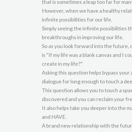
that is sometimes a leap too far for many
However, when we have a healthy relati
infinite possibilities for our life.
Simply seeing the infinite possibilities t
breakthroughs in improving our life.
So as you look forward into the future,
is “If my life was a blank canvas and I 
create in my life?”
Asking this question helps bypass your 
dialogue for long enough to touch a dee
This question allows you to touch a spa
discovered and you can reclaim your fr
It also helps take you deeper into the 
and HAVE.
A brand new relationship with the futur