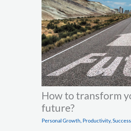
How to transform yo
future?
Personal Growth
,
Productivity
,
Success