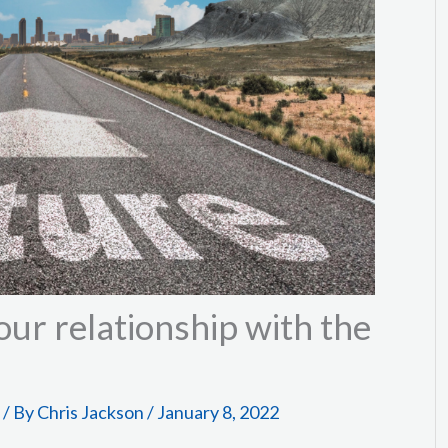
ur relationship with the
/ By
Chris Jackson
/
January 8, 2022