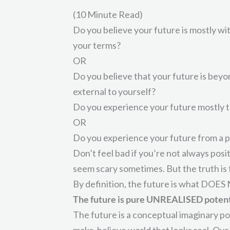
(10 Minute Read)
Do you believe your future is mostly with
your terms?
OR
Do you believe that your future is bey
external to yourself?
Do you experience your future mostly th
OR
Do you experience your future from a p
Don’t feel bad if you’re not always posit
seem scary sometimes. But the truth is t
By definition, the future is what DOES 
The future is pure UNREALISED potent
The future is a conceptual imaginary p
make-believe world that looks real. Our