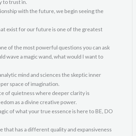
 to trust in.
onship with the future, we begin seeing the
hat exist for our future is one of the greatest
 one of the most powerful questions you can ask
could wave a magic wand, what would I want to
analytic mind and sciences the skeptic inner
per space of imagination.
ce of quietness where deeper clarity is
eedom as a divine creative power.
magic of what your true essence is here to BE, DO
e that has a different quality and expansiveness