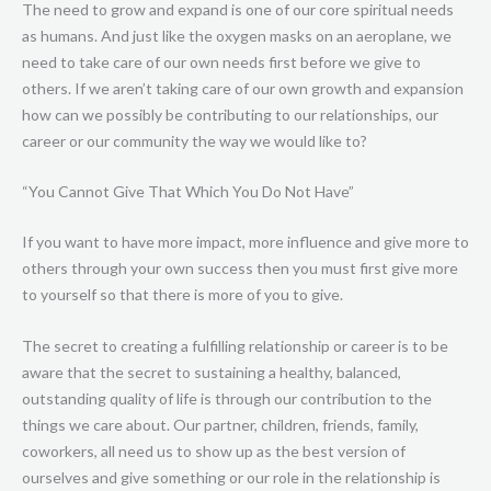
The need to grow and expand is one of our core spiritual needs
as humans. And just like the oxygen masks on an aeroplane, we
need to take care of our own needs first before we give to
others. If we aren’t taking care of our own growth and expansion
how can we possibly be contributing to our relationships, our
career or our community the way we would like to?
“You Cannot Give That Which You Do Not Have”
If you want to have more impact, more influence and give more to
others through your own success then you must first give more
to yourself so that there is more of you to give.
The secret to creating a fulfilling relationship or career is to be
aware that the secret to sustaining a healthy, balanced,
outstanding quality of life is through our contribution to the
things we care about. Our partner, children, friends, family,
coworkers, all need us to show up as the best version of
ourselves and give something or our role in the relationship is