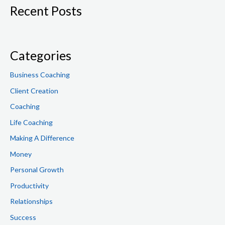
Recent Posts
r
c
h
f
Categories
o
Business Coaching
r
Client Creation
:
Coaching
Life Coaching
Making A Difference
Money
Personal Growth
Productivity
Relationships
Success