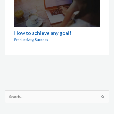
How to achieve any goal!
Productivity
,
Success
S
e
a