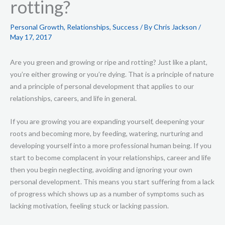
rotting?
Personal Growth
,
Relationships
,
Success
/ By
Chris Jackson
/
May 17, 2017
Are you green and growing or ripe and rotting? Just like a plant,
you’re either growing or you’re dying. That is a principle of nature
and a principle of personal development that applies to our
relationships, careers, and life in general.
If you are growing you are expanding yourself, deepening your
roots and becoming more, by feeding, watering, nurturing and
developing yourself into a more professional human being. If you
start to become complacent in your relationships, career and life
then you begin neglecting, avoiding and ignoring your own
personal development. This means you start suffering from a lack
of progress which shows up as a number of symptoms such as
lacking motivation, feeling stuck or lacking passion.