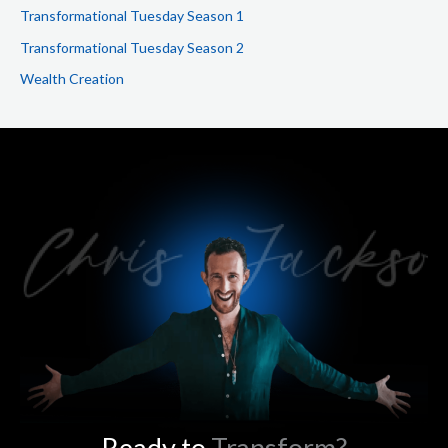
Transformational Tuesday Season 1
Transformational Tuesday Season 2
Wealth Creation
Ready to
Transform?