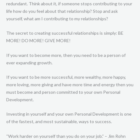
redundant. Think about it, if someone stops contributing to your
life how do you feel about that relationship? Stop and ask
yourself, what am I contributing to my relationships?
The secret to creating successful relationships is simply: BE
MORE! DO MORE! GIVE MORE!
If you want to become more, then you need to be a person of
ever expanding growth.
If you want to be more successful, more wealthy, more happy,
more loving, more giving and have more time and energy then you
must become and person committed to your own Personal
Development.
Investing in yourself and your own Personal Development is one
of the fastest, and most sustainable, ways to success.
“Work harder on yourself than you do on your job.” – Jim Rohn