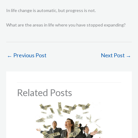
In life change is automatic, but progress is not.
What are the areas in life where you have stopped expanding?
←
Previous Post
Next Post
→
Related Posts