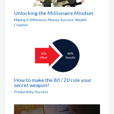
Unlocking the Millionaire Mindset
Making A Difference
,
Money
,
Success
,
Wealth
Creation
How to make the 80 / 20 rule your
secret weapon!
Productivity
,
Success