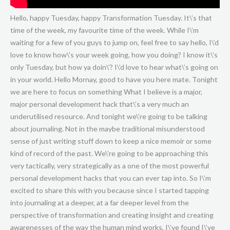
Hello, happy Tuesday, happy Transformation Tuesday. It\’s that time of the week, my favourite time of the week. While I\’m waiting for a few of you guys to jump on, feel free to say hello, I\’d love to know how\’s your week going, how you doing? I know it\’s only Tuesday, but how ya doin\’? I\’d love to hear what\’s going on in your world. Hello Mornay, good to have you here mate. Tonight we are here to focus on something What I believe is a major, major personal development hack that\’s a very much an underutilised resource. And tonight we\’re going to be talking about journaling. Not in the maybe traditional misunderstood sense of just writing stuff down to keep a nice memoir or some kind of record of the past. We\’re going to be approaching this very tactically, very strategically as a one of the most powerful personal development hacks that you can ever tap into. So I\’m excited to share this with you because since I started tapping into journaling at a deeper, at a far deeper level from the perspective of transformation and creating insight and creating awarenesses of the way the human mind works, I\’ve found I\’ve been able to radically accelerate my learning, my insight, my growth, my emotional intelligence and just my ability to overcome any resistance and any obstacles in my life. So I\’m excited to share these tools with you today because this is a way to fast track your personal development. This really is and once you start fast tracking your personal development, you start to understand how you do your consciousness to a far better degree, which means that you get more done in less time. It means you have a greater understanding of the workings of the mind. You can identify anything that triggers you. Any of the emotional limitations that exist inside your world and it\’s like popping the hood. It\’s like popping the hood on the lid of your mind and being able to look inside and see what\’s going on. So a very, very powerful skill to have. Once you\’re able to do that, you can understand a human being, you can then change your habits. You can change beliefs. Well you can always change habits and beliefs, but this is a skill that makes it a lot easier, far more powerful. So I\’m going to cover with you the four major pillars of journaling, or the four styles of journaling that I use. There are lots and lots of styles. I\’m just going to cover the top four that I think are going to give you the biggest bang for buck. There are dozens and dozens of styles, I\’m going to give you four. If you focus on these four, using the only 20 rule, you\’re going to get some pretty profound results if you apply this and as usual, I encourage you all to take notes as you go through this video so you can actually work out how you\’re going to apply this. What are you going to do? Because my philosophy in life is there\’s no point in learning something unless we\’re going to apply it, so if you\’re learning this, if you\’re here right now, please take the time to take some notes. Good day Ross, good to see you here. Please take some time to actually record some notes and decide and make a declaration how you\’re going to apply this. And I\’d love to get your feedback for those of you that are applying the tools that I\’m giving you. I\’d love to find out how you\’re doing. What\’s working, what\’s not working, so please, give me your feedback and I\’m always here to give you more suggestions and more clues and tips and hacks because that\’s what I\’m about. This is my favourite time of the week. On Tuesdays I get to geek out showing you the best of what I\’ve got. So let\’s dive straight into this. And give us a shout out if any of this resonates with you guys on the way. I\’d love to know to begin with, have any of you guys experimented with journaling? Do you currently do it? Is it consistent, is it inconsistent? Are you finding do you get any benefits from it? I\’d love to know how are you doing right now with journaling, is it something that\’s foreign to you? Is it something that\’s new? Have you been doing it for a while? And I\’m going to add a lot of nuances and a lot of advanced tools that can help you get so much more out of your personal development journey. So buckle up, this is going to be a good one. As I said, this whole topic, journaling. Well first of all, what is it? Well we\’re not talking about creating a memoir so to speak, we\’re not talking about writing a story necessarily. Yes you can do journaling for the purposes of just reflecting back on your life, which is sometimes it\’s great to just keep a memoir. Sometimes it\’s great to just keep notes and that sort of thing for referring back to. You will naturally have a bit of a reflective journal to look back on by keeping notes like this, but that\’s not the purpose. The purpose here is to accelerate your growth. The purpose here is to give yourself the greatest level of understanding of the human mind so that you can evolve quicker, faster, you can be more powerful, more emotionally intelligent. This whole purpose of this journaling process is to evolve. It\’s for you to be the highest, most emotionally intelligent, most empowered version of you. So this is a performance hack. This is not something that you do, this is not just something to do for fun, this is a performance hack. So this isn\’t something you do for the sake of it. This truly is a tactical, world class performance hack and when you use it, you will notice incredible results. If you don\’t use it, well you\’re going to miss out on a major performance hack in your life. So first of all we need to understand what are we actually doing here? Well we\’re talking about recording insights. We\’re talking about recording learning. We\’re talking about recording some of the magical moments, the wisdom, the powerful awarenesses that come into your consciousness every single day. And you\’ve heard me talk about this before. We have about 70,000 thoughts on average per day. About one every couple of seconds. In addition to that, we make about 35,000 choices per day. So there\’s a lot of data going through the mind. We have a lot of information travelling through our consciousness and there\’s a lot of insights. There\’s a lot of genius moments. And I\’d love if you guys could share with me, you can probably recall there\’s probably been some moments in your life where you had a fantastic insight, a powerful idea and it could have been, you maybe thought of Uber before it existed. Maybe you had a great business idea. Maybe you had a really insightful, powerful concept and it just popped into your mind. And then it went out again. And then maybe a week or a month or a year or a couple of years later, someone else has got that idea and it\’s been built, someone\’s killing it. Well these are the kinds of things that will pop into our mind and if we don\’t apply them, if we don\’t use them, well they will go out of our mind and they\’ll go to someone else who will use them. So, this is a really powerful tool when you realise that there is so much wisdom that you have access to. We exist, like all thought is simply information. Thought is information. We are taking information from the quantum field. All information exists, all potentialities, all possibilities, all the information, everything that could ever exist and will ever exist is currently available in the quantum field. One of the phenomenons that exist that is a big illusion is the illusion of time. So everything that has ever happened and will ever happen has already happened at the quantum level and so you have access to tapping into that resource of information. Now that might kind of seem a little bit woo woo, but the quantum physics and the science is suggesting that when we look at these phenomenon like time and information, all the rules that we would think are common sense completely break down. So just recognise that whenever you\’re tuning in, whenever you\’re connecting to the quantum field, whenever you\’re having an insight, you\’re getting the download. You\’re getting powerful insight and wisdom and journaling is a powerful way of capturing that. Of strategically targeting and focusing on drawing that in. So I just wanted to get you guys to keep that in mind as you\’re thinking about this because we\’re not just talking about rehashing information that\’s already inside your mind. The brain can be limited in that if we\’re just rehashing existing thinking patterns, well we\’re going to be limited because we\’ve just accumulated a lot of information and now we\’re just rehashing that information. What we\’re looking to do in this journaling process is in addition to extracting the knowledge and the wisdom that we\’ve gained, we\’re looking to gain access to new information, new insights, new awarenesses, new ideas, creative brilliance, genius. You know, guys like Einstein and Newton, these guys have been talking about when you tap into your brilliance, when you\’re tapping into your genius. You\’re not going back through the archives of looking for old information, you\’re stepping into the unknown. You\’re stepping into infinite possibility. So this is where you\’ve got to open your mind up to expansive new concepts and ideas. And I\’ll get to a little bit about that later, but first of all, let\’s go with topic number one. Category number one. The first topic of journaling is, I call it mood boosting. Mood boosting is where you\’re elevating your mood. So it\’s through reflection, so typically you\’ll grab a journal. Now first of all, before we get into this. I just want to say that this is the kind of journal that I use, it\’s just a simple, I think it\’s, this is like less than A4. It\’s kind of like, maybe it\’s an A5. It\’s halfway between an A5 and A4. Really great journal, just nice and it\’s a good size. And it doesn\’t have to be lined. It doesn\’t have to be, it could be lined, it could be unlined, it doesn\’t