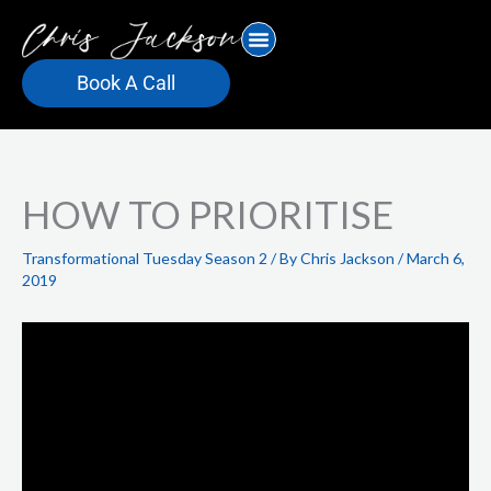
Skip
to
content
Book A Call
HOW TO PRIORITISE
Transformational Tuesday Season 2
/ By
Chris Jackson
/
March 6,
2019