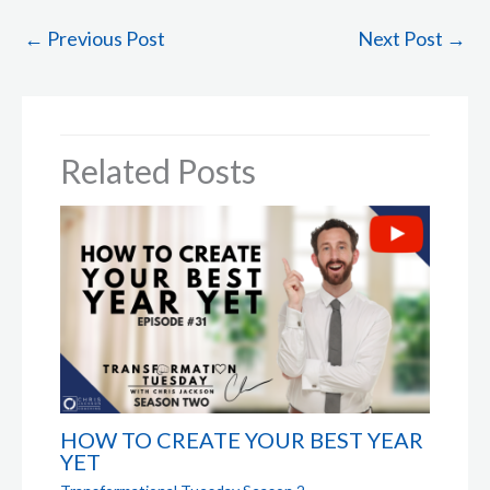
←
Previous Post
Next Post
→
Related Posts
HOW TO CREATE YOUR BEST YEAR
YET