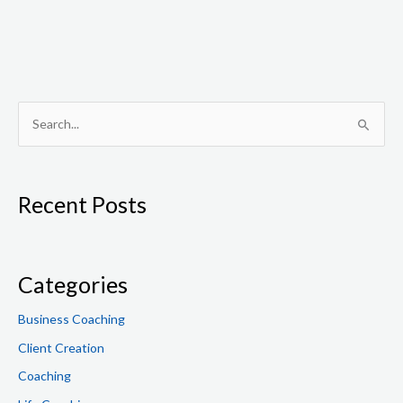
S
e
a
Recent Posts
r
c
h
f
Categories
o
Business Coaching
r
Client Creation
:
Coaching