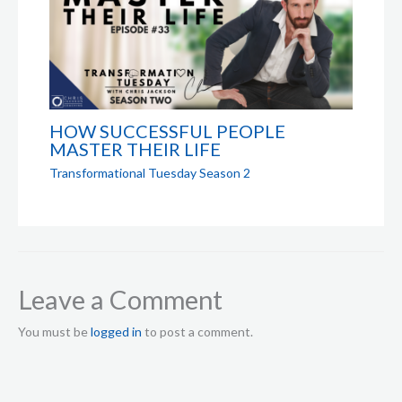
HOW SUCCESSFUL PEOPLE
MASTER THEIR LIFE
Transformational Tuesday Season 2
Leave a Comment
You must be
logged in
to post a comment.