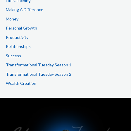
Life Coaching
Making A Difference
Money
Personal Growth
Productivity
Relationships
Success
Transformational Tuesday Season 1
Transformational Tuesday Season 2
Wealth Creation