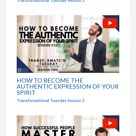
Transformational Tuesday Season 2
HOW TO BECOME THE
AUTHENTIC EXPRESSION OF YOUR
SPIRIT
Transformational Tuesday Season 2