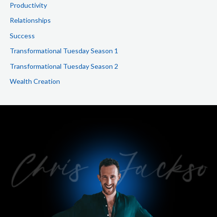
Productivity
Relationships
Success
Transformational Tuesday Season 1
Transformational Tuesday Season 2
Wealth Creation