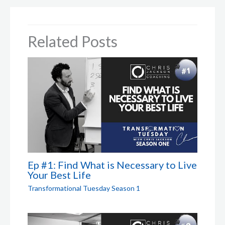
Related Posts
Ep #1: Find What is Necessary to Live
Your Best Life
Transformational Tuesday Season 1