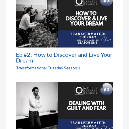
Ep #2: How to Discover and Live Your
Dream
Transformational Tuesday Season 1