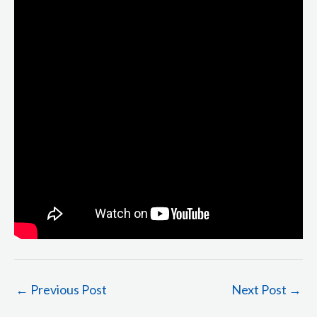
←
Previous Post
Next Post
→