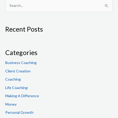
S
e
a
Recent Posts
r
c
h
f
Categories
o
Business Coaching
r
Client Creation
:
Coaching
Life Coaching
Making A Difference
Money
Personal Growth