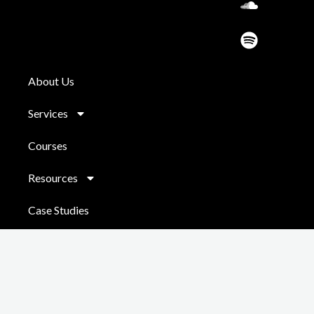
d
About Us
Services
Courses
Resources
Case Studies
Contact
Copyright © 2026 Chris Jackson
Powered by
Do It Digital
|
Coaching
Sitemap