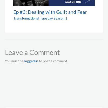
Ep #3: Dealing with Guilt and Fear
Transformational Tuesday Season 1
Leave a Comment
You must be
logged in
to post a comment.