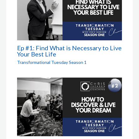
Ep #1: Find What is Necessary to Live
Your Best Life
Transformational Tuesday Season 1