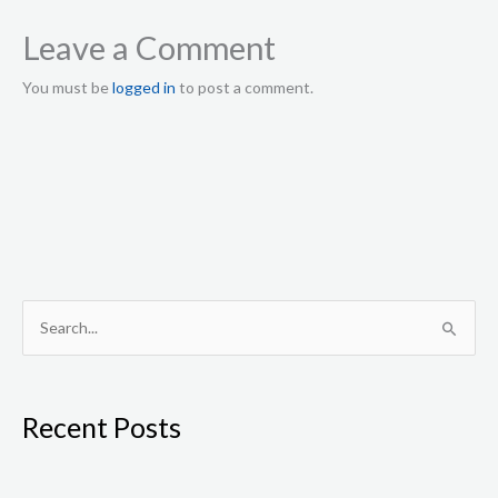
Leave a Comment
You must be
logged in
to post a comment.
S
e
a
Recent Posts
r
c
h