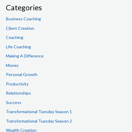
f
Categories
o
Business Coaching
r
Client Creation
:
Coaching
Life Coaching
Making A Difference
Money
Personal Growth
Productivity
Relationships
Success
Transformational Tuesday Season 1
Transformational Tuesday Season 2
Wealth Creation