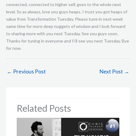
←
Previous Post
Next Post
→
Related Posts