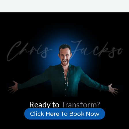
Ready to
Transform?
Click Here To Book Now