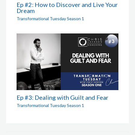
Ep #2: How to Discover and Live Your
Dream
Transformational Tuesday Season 1
Ep #3: Dealing with Guilt and Fear
Transformational Tuesday Season 1