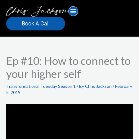
Skip
to
content
Book A Call
Ep #10: How to connect to
your higher self
Transformational Tuesday Season 1
/ By
Chris Jackson
/
February
5, 2019