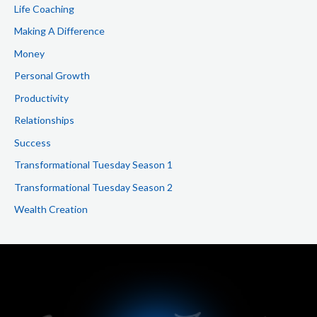
Life Coaching
Making A Difference
Money
Personal Growth
Productivity
Relationships
Success
Transformational Tuesday Season 1
Transformational Tuesday Season 2
Wealth Creation