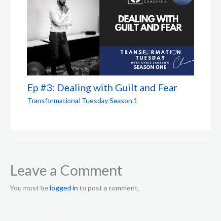
Ep #3: Dealing with Guilt and Fear
Transformational Tuesday Season 1
Leave a Comment
You must be
logged in
to post a comment.