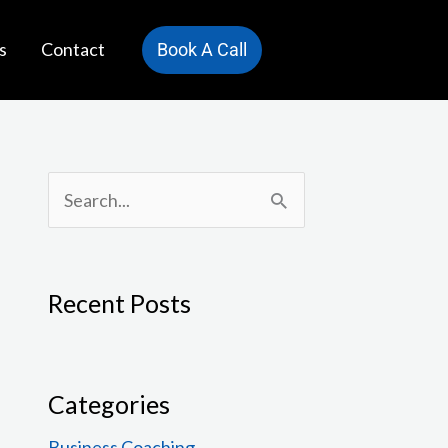
s
Contact
Book A Call
S
e
a
Recent Posts
r
c
h
Categories
f
Business Coaching