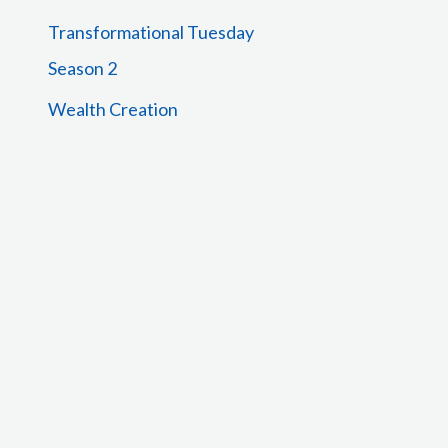
Transformational Tuesday
Season 2
Wealth Creation