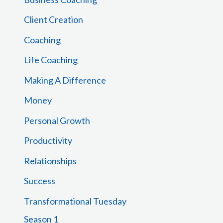
o
Client Creation
r
Coaching
:
Life Coaching
Making A Difference
Money
Personal Growth
Productivity
Relationships
Success
Transformational Tuesday
Season 1