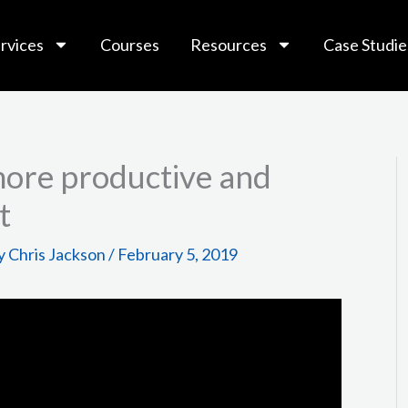
rvices
Courses
Resources
Case Studie
more productive and
t
y
Chris Jackson
/
February 5, 2019