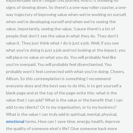
emotional
terms. How can I save time, energy, health, improve
the quality of someone else\’s life? Give someone back more