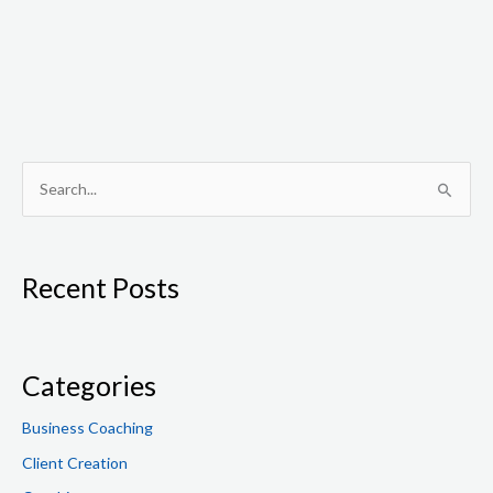
S
e
a
Recent Posts
r
c
h
f
Categories
o
Business Coaching
r
Client Creation
: