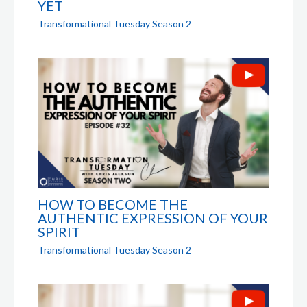
YET
Transformational Tuesday Season 2
HOW TO BECOME THE
AUTHENTIC EXPRESSION OF YOUR
SPIRIT
Transformational Tuesday Season 2