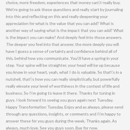
choice, more freedom, experiences that money can\’t really buy.
We\’re going to ask these questions and really start by journaling
into this and reflecting on this and really deepening your
appreciation for what is the value that you can add? What is
another way of saying what is the impact that you can add? What
is the impact you can make? And deeply feel into those answers.
The deeper you feel into that answer, the more deeply you will
have I guess a sense of certainty and confidence behind all of
this, behind how you communicate. You\’ll have a spring in your
step. Your spine will be straighter, your head will be up because
you know in your heart, yeah, what I do is valuable. So that\’s in a
nutshell, that\’s how you can really simplistically, but powerfully
really elevate your level of worthiness in the context of life and
business. So I\’m going to leave it there. Thanks for tuning in
guys. I look forward to seeing you guys again next Tuesday.
Happy Transformation Tuesday. Enjoy and as always, please send
through any questions, insights, or comments and I\’m happy to
answer these for you guys during the week. Thanks again. As
always, much love. See you guys soon. Bye for now.