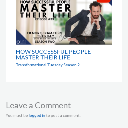
HOW SUCCESSFUL PEOPLE
MASTER THEIR LIFE
Transformational Tuesday Season 2
Leave a Comment
You must be
logged in
to post a comment.