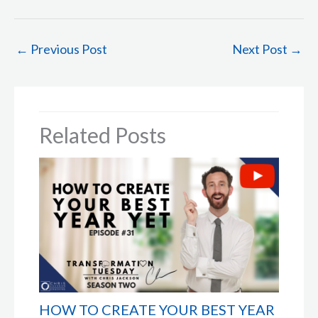
←
Previous Post
Next Post
→
Related Posts
HOW TO CREATE YOUR BEST YEAR