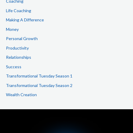
Coaching
Life Coaching
Making A Difference
Money
Personal Growth
Productivity
Relationships
Success
Transformational Tuesday Season 1
Transformational Tuesday Season 2
Wealth Creation