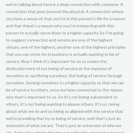
we\’re talking about here is a deep connection with someone. A
connection that goes beyond the physical. A connection where
you have a sense of, that you\’re in this person\’s life for a reason
and that there\’s a reason why you\’re interacting with this
person to actually serve them to a higher capacity. So I\’m going
to suggest connection and service are one of the highest
virtues, one of the highest, another one of the highest principles
that you can strive for in business is actually wanting to be of
service. Now I think it\’s important for us to create the
distinction here of not being of service at the expense of
ourselves or sacrificing ourselves. But being of service through
ourselves. Serving ourselves to a higher capacity so that we can
be of service to others, once we have connected to the reason
why that\’s important to us. So it\’s not being subservient to
others, it\’s not being wanting to please others, it\’s us caring
about what we do and us being so aligned with the service that
we\’re providing that by us being of service, well that\’s just an
extension of what we are. That\’s just an extension of who we
are. And we\’re simply allowing our authentic expression to pour