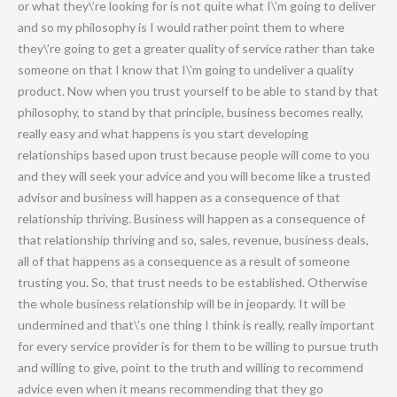
or what they\’re looking for is not quite what I\’m going to deliver
and so my philosophy is I would rather point them to where
they\’re going to get a greater quality of service rather than take
someone on that I know that I\’m going to undeliver a quality
product. Now when you trust yourself to be able to stand by that
philosophy, to stand by that principle, business becomes really,
really easy and what happens is you start developing
relationships based upon trust because people will come to you
and they will seek your advice and you will become like a trusted
advisor and business will happen as a consequence of that
relationship thriving. Business will happen as a consequence of
that relationship thriving and so, sales, revenue, business deals,
all of that happens as a consequence as a result of someone
trusting you. So, that trust needs to be established. Otherwise
the whole business relationship will be in jeopardy. It will be
undermined and that\’s one thing I think is really, really important
for every service provider is for them to be willing to pursue truth
and willing to give, point to the truth and willing to recommend
advice even when it means recommending that they go