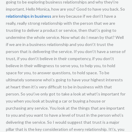
going to be exploring business relationships and why they\’re
important. Hello Monica, how are you? Good to have you back. So
relationships in business
are key because if we don\’t have a
really, really strong relationship with the person that we are
trusting to deliver a product or service, then that\’s going to
undermine the whole service. Now what do I mean by that? Well
if we are in a business relationship and you don\’t trust the
person that is delivering the service. If you don\’t have a sense of
trust, if you don\’t believe in their competency, if you don\’t
believe in their willingness to serve you, to help you, to hold
space for you, to answer questions, to hold space. To be
ultimately someone who\’s going to have your highest interests
at heart then it\’s very difficult to be in business with that
person. So you\’ve only got to take a look at what\’s important for
you when you look at buying a car or buying a house or
purchasing any service. You look at the things that are important
to you and you want to have a level of trust in the person who\’s
delivering the service. So I would suggest that trust is a major
pillar that is the key consideration of every relationship. It\’s, you