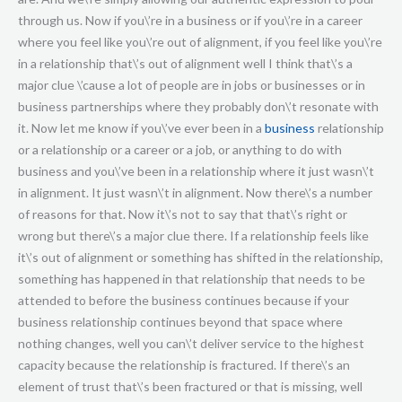
through us. Now if you\’re in a business or if you\’re in a career
where you feel like you\’re out of alignment, if you feel like you\’re
in a relationship that\’s out of alignment well I think that\’s a
major clue \’cause a lot of people are in jobs or businesses or in
business partnerships where they probably don\’t resonate with
it. Now let me know if you\’ve ever been in a
business
relationship or a relationship or a career or a job, or anything to do with business and you\’ve been in a relationship where it just wasn\’t in alignment. It just wasn\’t in alignment. Now there\’s a number of reasons for that. Now it\’s not to say that that\’s right or wrong but there\’s a major clue there. If a relationship feels like it\’s out of alignment or something has shifted in the relationship, something has happened in that relationship that needs to be attended to before the business continues because if your business relationship continues beyond that space where nothing changes, well you can\’t deliver service to the highest capacity because the relationship is fractured. If there\’s an element of trust that\’s been fractured or that is missing, well that\’s going to diminish the relationship, that\’s going to diminish the amount of value that can be exchanged and it\’s not going to be of service to the people inside the relationship. So the business that\’s going to get expressed or the business results themselves are going to suffer. So good to know. The relationship is the most important thing. Now I\’ve had experiences before where client relationships start to maybe deteriorate a little bit. Maybe a client starts maybe not quite turning up to sessions on time or a client maybe starts to make excuses and those sorts of things need to get corrected, those sorts of things need to get addressed. They need to get spoken into and so this is where the next virtue I\’m going to suggest that strengthens relationships is courage and vulnerability which is having the courage to address and identify and acknowledge gaps in the relationship where things are not working. So if there have been promises that haven\’t been kept, if there\’s been obligations that have been neglected, if there have been things that have been said that have been egoic or judgemental or harsh or nasty, or dismissive or diminishing, well those are the types of things that need to get addressed because otherwise if you don\’t address those things inside the relationship well, how are we, how we get treated is ultimately how we\’re teaching someone else to treat us. So how the person in that relationship is treating you is going to be determined by how you\’re showing up and what you allow inside that space. So it comes down to the boundaries that you\’re expressing and that you\’re setting up in that relationship such that we become very, very clear on well what is this relationship? What is it based upon? What is it that we as service providers are going to give? And what is the expectation that the client or the customer is going to be responsible for? And this all needs to get clarified. This is very, very important to clarify these sorts of things up front at the beginning of a business relationship. Whether it be signing a contract or an agreement or at least just having some sort of conversation at the beginning before any relationship starts to identify what are the potential go-wrongs. What are the potential scenarios that might unfold that are going to cause conflict? What are the things that need to be prevented? What are the things that are important in the relationship on both sides that need to get sustained? So some really useful questions here to make this practical before a relationship begins. Asking your client things like, in the context of this business relationship what\’s important to you? So that I can serve you to a higher capacity please share with me what\’s important to you. What is it? Is it trust, is it communication? Is it, is it honesty, transparency? Is it generosity, caring? You\’re wanting to elicit the values. This is called a values elicitation question, when you\’re asking someone what\’s important to you you\’re actually listening what is, at the deepest unconscious level what is their core driver about what\’s important to them fundamentally and so these are the key questions that you want to ask. Other questions you want to ask are things like, what would you want to never happen in this relationship? What would you want to never happen? Which is another way of saying, what are the dealbreaker scenarios? What are the dealbreaker scenarios that could possibly happen inside this relationship that would cause this relationship to fracture? Now you\’re also going to find that the questions that you\’re asking here in a business relationship are exactly the same questions that you need to ask in a personal, intimate relationship and ideally in a friendship as well, in a social relationship. It\’s the same premise, it\’s the same construct. It\’s finding out what\’s important to the other person, what\’s important to you and finding a way so that both parties can honour what\’s important such that the needs of both are taken care of. Now that is going to create a healthy relationship and the question there that you want to ask is what would you want to never happen? What\’s the dealbreaker scenario? And this is a really powerful question because what you\’re going to find out when you ask this question is you\’re going to elicit maybe some of the smaller nuances, some of the really, maybe subtle but equally important things that you might have never picked up on or never predicted. For example you might ask someone in a business relationship, you might be working with a client or you might be working with your boss and you say, what would you want to never happen? And they might say, I want you to make sure that you never ever arrive at a session or arrive at work late. If you get to work late, the deal\’s off. It\’s like ooo, interesting. Good to know that that is really, really important to the person to the point where if that happens, well the relationship would be finished. Now in the context of an intimate relationship you might ask that and the answer might be never lie to me or if you look at a, if you look at another girl the relationship\’s over. Or if you cheat on me the relationship\’s over. If you lie to me, that sort of thing. So this is powerful information to have awareness of because it creates the structure and it creates the framework for longevity and trust and awareness and understanding inside a relationship. So, other questions you can ask are what are your preferences in terms of if we were to go into business together, you know what are the types of things that you would like to see from me? So again that\’s an extension of what\’s important, what are your preferences? So for example they\’re going to be things like if we\’re working together, what are your preferences? Would you prefer that I call you or you call me? Would you prefer that I contact you via email or via phone? Would you prefer that the invoice gets sent seven days in advance or 14 days in advance. These are the types of questions where you\’re actually honouring and acknowledging the preferences of the other person so that you can do as much as you can to accommodate them and to working with them. Now this is not about bending over backwards and saying that the customer\’s always right but what it is doing is it\’s finding out what are their preferences, what is important to them so that I know how I can best meet their expectations and importantly if I can\’t meet their expectations, I need to create, I need to create the awareness of that. So if they\’re telling me that they\’re expecting me to go above and beyond and they\’re expecting to have extra time or they\’re expecting to get answers from me after hours or something, and that\’s not covered in the agreement that\’s probably an important thing to express up front so that someone has awareness of that. Quite an important thing to express because you\’ve got to take into account someone\’s expectations. If they have expectations inside that relationship that don\’t get met, well it\’s going to be one of these, another one of these factors that it really diminishes the quality of the relationship and it\’s not because you\’ve necessarily done anything wrong. You might have been doing everything right, you might have been going above and beyond but because there\’s an unspoken expectation from the client or the customer\’s perspective, well you might have been the best customer, best service provider of all time but because there hasn\’t been a clarification of the expectations at the beginning, well they might be disappointed. They might feel like you\’re not actually pulling your weight. They might feel like you\’re actually letting them down and this is another thing, this is why the principle of radical honesty or transparency and openness and honesty is really important because we need to be willing and able to express and explore all parts of our relationship, all parts of the agreement to the point where we never are wanting to shy away from talking about anything. Now there might be some parts of the business relationship that are uncomfortable. There are plenty of times where things come up in a relationship where it doesn\’t necessarily feel comfortable because you might have to communicate something that doesn\’t necessarily feel good because you might have to point to some truth that it might be confronting for the other person. You might have to pull someone up on something, you might have to, you might have to acknowledge a shortcoming of your own. Might have to acknowledge something that you\’ve, where you\’ve dropped the ball. Now either way what we\’re talking about here is we\’re talking about the courageous pursuit of being truthful, of being self expressed. And when you are truthful, when you are self expressed, that creates the strongest conditions for creating trust in a relationship that you could ever imagine and I think as a fundamental business philosophy you are always far better off embracing truth than comfort. I will always move towards prioritising truth than comfort. Why is that? Well I would much rather be honest wi