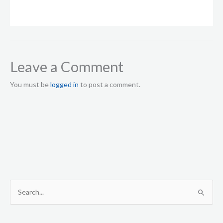
Leave a Comment
You must be
logged in
to post a comment.
S
e
a