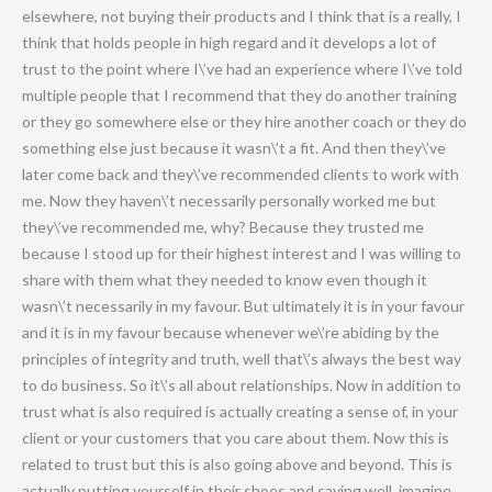
elsewhere, not buying their products and I think that is a really, I
think that holds people in high regard and it develops a lot of
trust to the point where I\’ve had an experience where I\’ve told
multiple people that I recommend that they do another training
or they go somewhere else or they hire another coach or they do
something else just because it wasn\’t a fit. And then they\’ve
later come back and they\’ve recommended clients to work with
me. Now they haven\’t necessarily personally worked me but
they\’ve recommended me, why? Because they trusted me
because I stood up for their highest interest and I was willing to
share with them what they needed to know even though it
wasn\’t necessarily in my favour. But ultimately it is in your favour
and it is in my favour because whenever we\’re abiding by the
principles of integrity and truth, well that\’s always the best way
to do business. So it\’s all about relationships. Now in addition to
trust what is also required is actually creating a sense of, in your
client or your customers that you care about them. Now this is
related to trust but this is also going above and beyond. This is
actually putting yourself in their shoes and saying well, imagine