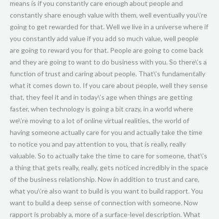
means is if you constantly care enough about people and
constantly share enough value with them, well eventually you\’re
going to get rewarded for that. Well we live in a universe where if
you constantly add value if you add so much value, well people
are going to reward you for that. People are going to come back
and they are going to want to do business with you. So there\’s a
function of trust and caring about people. That\’s fundamentally
what it comes down to. If you care about people, well they sense
that, they feel it and in today\’s age when things are getting
faster, when technology is going a bit crazy, in a world where
we\’re moving to a lot of online virtual realities, the world of
having someone actually care for you and actually take the time
to notice you and pay attention to you, that is really, really
valuable. So to actually take the time to care for someone, that\’s
a thing that gets really, really, gets noticed incredibly in the space
of the business relationship. Now in addition to trust and care,
what you\’re also want to build is you want to build rapport. You
want to build a deep sense of connection with someone. Now
rapport is probably a, more of a surface-level description. What