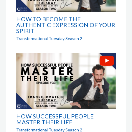
HOW TO BECOME THE
AUTHENTIC EXPRESSION OF YOUR
SPIRIT
Transformational Tuesday Season 2
HOW SUCCESSFUL PEOPLE
MASTER THEIR LIFE
Transformational Tuesday Season 2