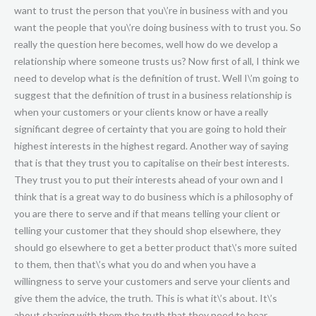
want to trust the person that you\’re in business with and you
want the people that you\’re doing business with to trust you. So
really the question here becomes, well how do we develop a
relationship where someone trusts us? Now first of all, I think we
need to develop what is the definition of trust. Well I\’m going to
suggest that the definition of trust in a business relationship is
when your customers or your clients know or have a really
significant degree of certainty that you are going to hold their
highest interests in the highest regard. Another way of saying
that is that they trust you to capitalise on their best interests.
They trust you to put their interests ahead of your own and I
think that is a great way to do business which is a philosophy of
you are there to serve and if that means telling your client or
telling your customer that they should shop elsewhere, they
should go elsewhere to get a better product that\’s more suited
to them, then that\’s what you do and when you have a
willingness to serve your customers and serve your clients and
give them the advice, the truth. This is what it\’s about. It\’s
about sharing with them the truth that they need to hear.