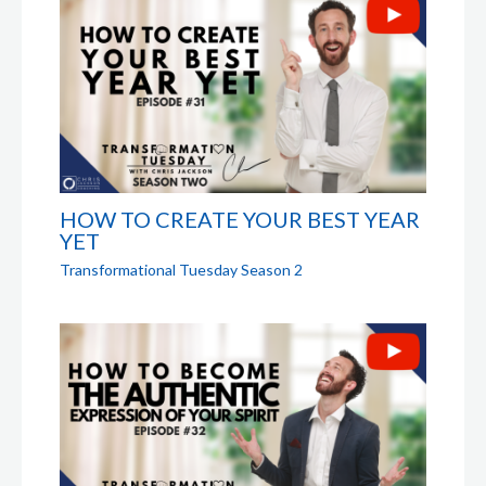
HOW TO CREATE YOUR BEST YEAR
YET
Transformational Tuesday Season 2