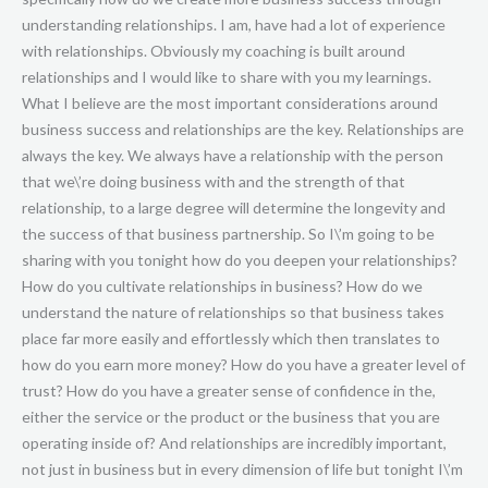
understanding relationships. I am, have had a lot of experience
with relationships. Obviously my coaching is built around
relationships and I would like to share with you my learnings.
What I believe are the most important considerations around
business success and relationships are the key. Relationships are
always the key. We always have a relationship with the person
that we\’re doing business with and the strength of that
relationship, to a large degree will determine the longevity and
the success of that business partnership. So I\’m going to be
sharing with you tonight how do you deepen your relationships?
How do you cultivate relationships in business? How do we
understand the nature of relationships so that business takes
place far more easily and effortlessly which then translates to
how do you earn more money? How do you have a greater level of
trust? How do you have a greater sense of confidence in the,
either the service or the product or the business that you are
operating inside of? And relationships are incredibly important,
not just in business but in every dimension of life but tonight I\’m