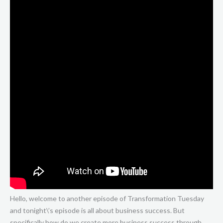
Hello, welcome to another episode of Transformation Tuesday
and tonight\’s episode is all about business success. But
specifically how do we create more business success through