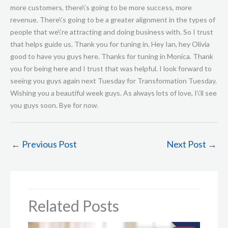
←
Previous Post
Next Post
→
Related Posts