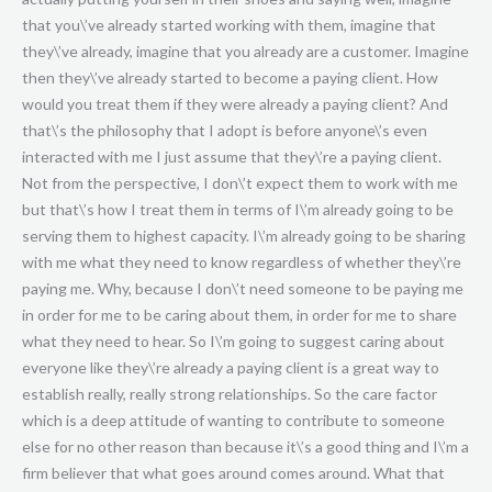
that you\’ve already started working with them, imagine that
they\’ve already, imagine that you already are a customer. Imagine
then they\’ve already started to become a paying client. How
would you treat them if they were already a paying client? And
that\’s the philosophy that I adopt is before anyone\’s even
interacted with me I just assume that they\’re a paying client.
Not from the perspective, I don\’t expect them to work with me
but that\’s how I treat them in terms of I\’m already going to be
serving them to highest capacity. I\’m already going to be sharing
with me what they need to know regardless of whether they\’re
paying me. Why, because I don\’t need someone to be paying me
in order for me to be caring about them, in order for me to share
what they need to hear. So I\’m going to suggest caring about
everyone like they\’re already a paying client is a great way to
establish really, really strong relationships. So the care factor
which is a deep attitude of wanting to contribute to someone
else for no other reason than because it\’s a good thing and I\’m a
firm believer that what goes around comes around. What that