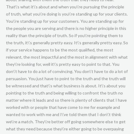
That\’s what it\’s about and when you\’re pursuing the principle
of truth, what you\’re doing is you\’re standing up for your clients.
You\’re standing up for your customers. You are standing up for
the people you are serving and there is no higher principle in this
reality than the principle of truth. So if you\’re pointing them to
the truth, it\’s generally pretty easy. It\’s generally pretty easy. So
if your service happens to be the most qualified, the most
relevant, the most impactful and the most in alignment with what
they\’re looking for, well it\’s pretty easy to point to that. You
don\’t have to do a lot of convincing. You don\’t have to do a lot of
persuasion. You just have to point to the truth and the truth will
be witnessed and that\’s what business is about. It\’s about you
pointing to the truth and being willing to confront the truth no
matter where it leads and so there is plenty of clients that I have
worked with or people that have come to me for example and
wanted to work with me and I\’ve told them that I don\’t think
we\’re a match. They\’re better off going somewhere else to get
what they need because they\’re either going to be overpaying