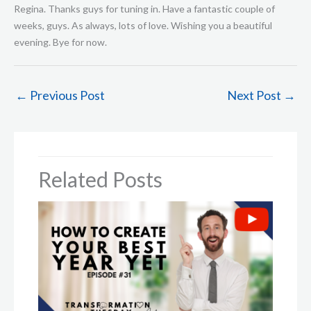
←
Previous Post
Next Post
→
Related Posts