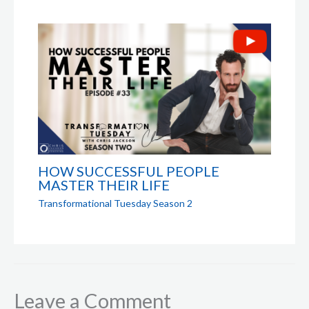
HOW SUCCESSFUL PEOPLE
MASTER THEIR LIFE
Transformational Tuesday Season 2
Leave a Comment