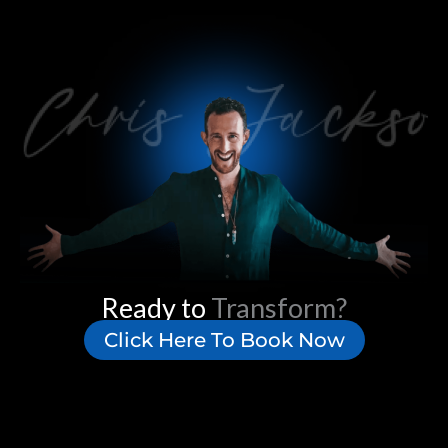
Ready to
Transform?
Click Here To Book Now