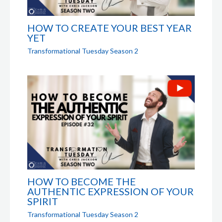
HOW TO CREATE YOUR BEST YEAR
YET
Transformational Tuesday Season 2
HOW TO BECOME THE
AUTHENTIC EXPRESSION OF YOUR
SPIRIT
Transformational Tuesday Season 2