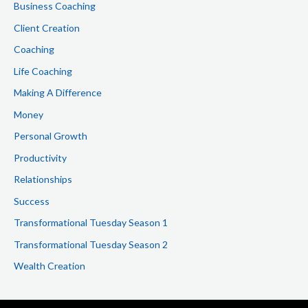
Business Coaching
r
Client Creation
:
Coaching
Life Coaching
Making A Difference
Money
Personal Growth
Productivity
Relationships
Success
Transformational Tuesday Season 1
Transformational Tuesday Season 2
Wealth Creation