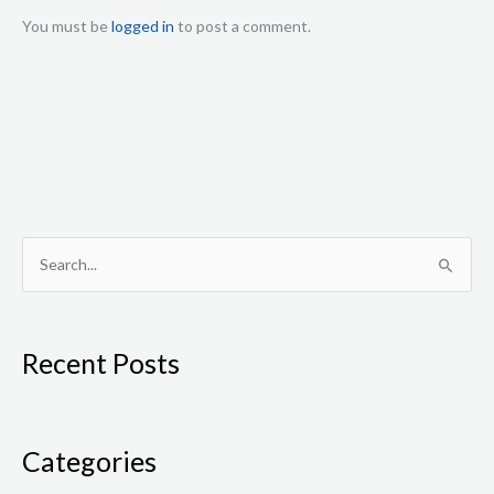
You must be
logged in
to post a comment.
S
e
a
Recent Posts
r
c
h
f
Categories
o