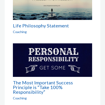
Life Philosophy Statement
Coaching
The Most Important Success
Principle is “Take 100%
Responsibility”
Coaching