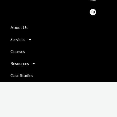
d
About Us
Services
Courses
Resources
Case Studies
Contact
Copyright © 2026 Chris Jackson
Powered by
Do It Digital
|
Coaching
Sitemap