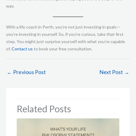
way.
With a life coach in Perth, you’re not just investing in goals—
you’re investing in yourself. So, if you’re curious, take that first
step. You might just surprise yourself with what you’re capable
of.
Contact us
to book your free consultation.
←
Previous Post
Next Post
→
Related Posts