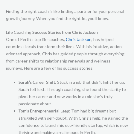
Finding the right coach is like finding a partner for your personal
growth journey. When you find the right fit, you’ll know.
Life Coaching
Success Stories from Chris Jackson
One of Perth’s top life coaches,
Chris Jackson
, has helped
countless locals transform their lives. With his intuitive, action-
oriented approach, Chris has guided people through everything
from career shifts to relationship renewals and wellness
journeys. Here are a few of his success stories:
Sarah’s Career Shift
: Stuck in a job that didn’t light her up,
Sarah felt lost. Through coaching, she found the clarity to
pivot her career and now works in a role she’s truly
passionate about.
Tom’s Entrepreneurial Leap
: Tom had big dreams but
struggled with self-doubt. With Chris’s help, he gained the
confidence to launch his eco-friendly startup, which is now
thriving and making a real impact in Perth.