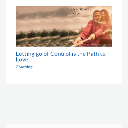
Letting go of Control is the Path to
Love
Coaching