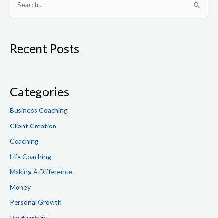
S
e
a
Recent Posts
r
c
h
f
Categories
o
Business Coaching
r
Client Creation
:
Coaching
Life Coaching
Making A Difference
Money
Personal Growth
Productivity