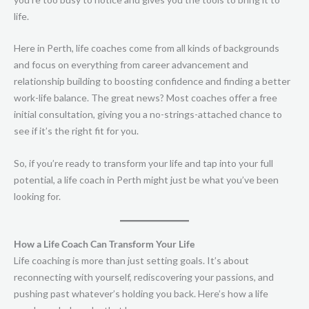
life.
Here in Perth, life coaches come from all kinds of backgrounds
and focus on everything from career advancement and
relationship building to boosting confidence and finding a better
work-life balance. The great news? Most coaches offer a free
initial consultation, giving you a no-strings-attached chance to
see if it’s the right fit for you.
So, if you’re ready to transform your life and tap into your full
potential, a life coach in Perth might just be what you’ve been
looking for.
How a Life Coach Can Transform Your Life
Life coaching is more than just setting goals. It’s about
reconnecting with yourself, rediscovering your passions, and
pushing past whatever’s holding you back. Here’s how a life