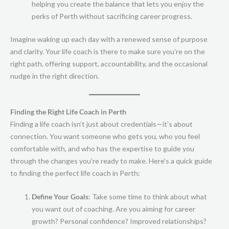
helping you create the balance that lets you enjoy the
perks of Perth without sacrificing career progress.
Imagine waking up each day with a renewed sense of purpose
and clarity. Your life coach is there to make sure you’re on the
right path, offering support, accountability, and the occasional
nudge in the right direction.
Finding the Right Life Coach in Perth
Finding a life coach isn’t just about credentials—it’s about
connection. You want someone who gets you, who you feel
comfortable with, and who has the expertise to guide you
through the changes you’re ready to make. Here’s a quick guide
to finding the perfect life coach in Perth:
Define Your Goals
: Take some time to think about what
you want out of coaching. Are you aiming for career
growth? Personal confidence? Improved relationships?