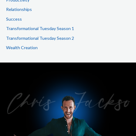
Relationships
Success
Transformational Tuesday Season 1
Transformational Tuesday Season 2
Wealth Creation