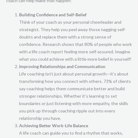
coach can help make that happen:
Building Confidence and Self-Belief
Think of your coach as your personal cheerleader and
strategist. They help you peel away those nagging self-
doubts and replace them with a strong sense of
confidence. Research shows that 80% of people who work
with a life coach report feeling more self-assured. Imagine
what you could achieve with a little more belief in yourself!
Improving Relationships and Communication
Life coaching isn’t just about personal growth—it’s about
transforming how you connect with others. 73% of clients
say coaching helps them communicate better and build
stronger relationships. Whether it’s learning to set
boundaries or just listening with more empathy, the skills
you pick up through coaching ripple out into every
relationship you have.
Achieving Better Work-Life Balance
A life coach can guide you to find a rhythm that works,