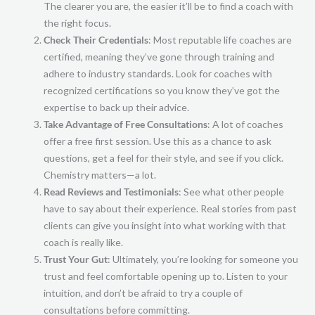
The clearer you are, the easier it’ll be to find a coach with
the right focus.
Check Their Credentials
: Most reputable life coaches are
certified, meaning they’ve gone through training and
adhere to industry standards. Look for coaches with
recognized certifications so you know they’ve got the
expertise to back up their advice.
Take Advantage of Free Consultations
: A lot of coaches
offer a free first session. Use this as a chance to ask
questions, get a feel for their style, and see if you click.
Chemistry matters—a lot.
Read Reviews and Testimonials
: See what other people
have to say about their experience. Real stories from past
clients can give you insight into what working with that
coach is really like.
Trust Your Gut
: Ultimately, you’re looking for someone you
trust and feel comfortable opening up to. Listen to your
intuition, and don’t be afraid to try a couple of
consultations before committing.