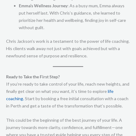
Emma’s Wellness Journey
: As a busy mum, Emma always
put herself last. With Chris’s guidance, she learned to
prioritize her health and wellbeing, finding joy in self-care
without guilt.
Chris Jackson’s work is a testament to the power of life coaching.
His clients walk away not just with goals achieved but with a
newfound sense of purpose and resilience.
Ready to Take the First Step?
If you’re ready to take control of your life, reach new heights, and
finally get clear on what you want, it’s time to explore
life
coaching.
Start by booking a free initial consultation with a coach
in Perth and get a taste of the transformation that’s possible.
This could be the beginning of the best journey of your life. A
journey towards more clarity, confidence, and fulfillment—one
where you have a trusted guide helping you every step of the